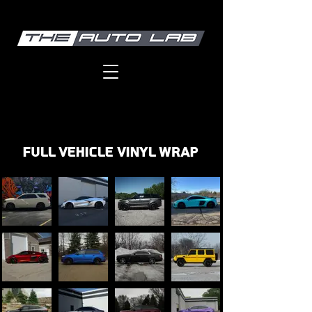
FULL VEHICLE VINYL WRAp